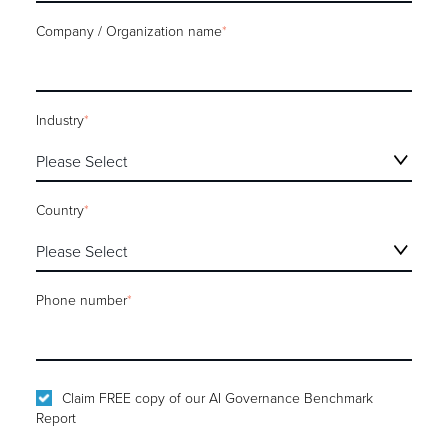
Company / Organization name
*
Industry
*
Country
*
Phone number
*
Claim FREE copy of our AI Governance Benchmark
Report