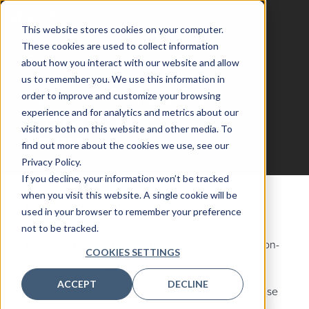
This website stores cookies on your computer.
These cookies are used to collect information
about how you interact with our website and allow
us to remember you. We use this information in
Agentic AI in Financial
order to improve and customize your browsing
experience and for analytics and metrics about our
Services Online
visitors both on this website and other media. To
Register
find out more about the cookies we use, see our
Privacy Policy.
If you decline, your information won’t be tracked
when you visit this website. A single cookie will be
Register your Place
used in your browser to remember your preference
Fill out your interest to join us online for the next
not to be tracked.
Agentic AI in Finance Online
and to access 2025 on-
COOKIES SETTINGS
demand content
ACCEPT
DECLINE
If you have any questions regarding the event, please