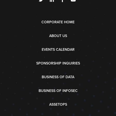
CORPORATE HOME
ABOUT US
EVENTS CALENDAR
SPONSORSHIP INQUIRIES
BUSINESS OF DATA
BUSINESS OF INFOSEC
ASSETOPS