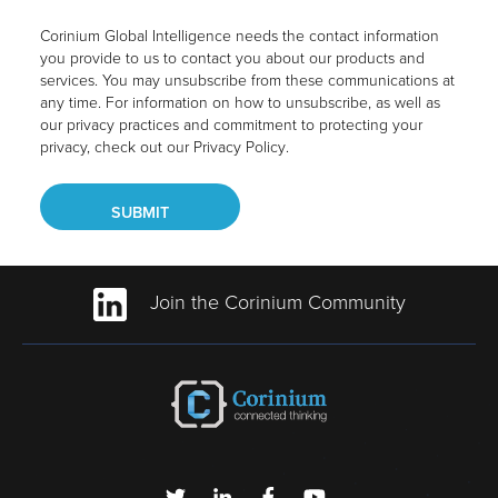
Corinium Global Intelligence needs the contact information
you provide to us to contact you about our products and
services. You may unsubscribe from these communications at
any time. For information on how to unsubscribe, as well as
our privacy practices and commitment to protecting your
privacy, check out our
Privacy Policy
.
Join the Corinium Community