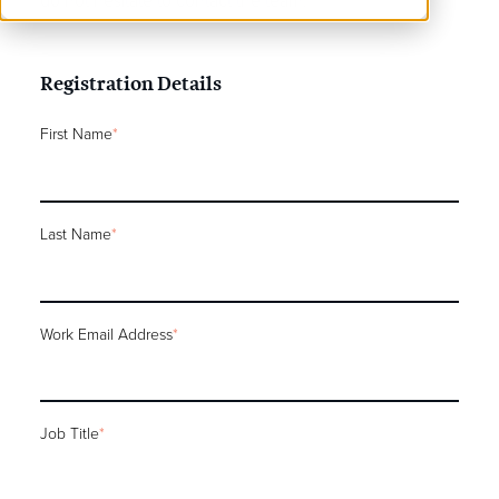
do not hesitate to contact the team.
Registration Details
First Name
*
Last Name
*
Work Email Address
*
Job Title
*